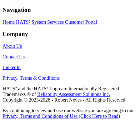
Navigation
Home
HATS² System
Services
Customer Portal
Company
About Us
Contact Us
LinkedIn
Privacy, Terms & Conditions
HATS² and the HATS² Logo are Internationally Registered
Trademarks ® of
Reliability Assessment Solutions Inc.
Copyright © 2023-2026 - Robert Neves - All Rights Reserved
By continuing to view and use our website you are agreeing to our
Privacy, Terms and Conditions of Use (Click Here to Read)