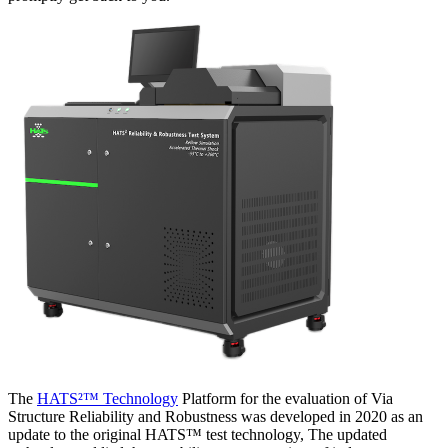
The
HATS²™ Technology
Platform for the evaluation of Via
Structure Reliability and Robustness was developed in 2020 as an
update to the original HATS™ test technology, The updated