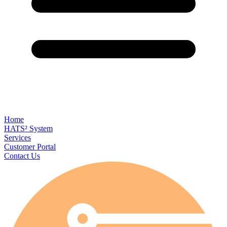
Home
HATS² System
Services
Customer Portal
Contact Us