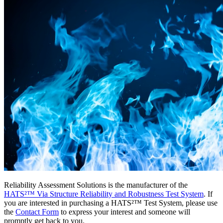
Reliability Assessment Solutions is the manufacturer of the
HATS²™ Via Structure Reliability and Robustness Test System
. If
you are interested in purchasing a HATS²™ Test System, please use
the
Contact Form
to express your interest and someone will
promptly get back to you.