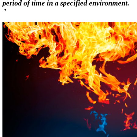
period of time in a specified environment.
"