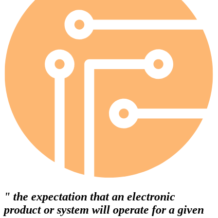
" the expectation that an electronic
product or system will operate for a given