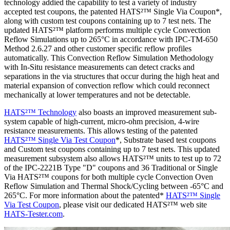
technology addied the capability to test a variety of industry
accepted test coupons, the patented HATS²™ Single Via Coupon*,
along with custom test coupons containing up to 7 test nets. The
updated HATS²™ platform performs multiple cycle Convection
Reflow Simulations up to 265°C in accordance with IPC-TM-650
Method 2.6.27 and other customer specific reflow profiles
automatically. This Convection Reflow Simulation Methodology
with In-Situ resistance measurements can detect cracks and
separations in the via structures that occur during the high heat and
material expansion of convection reflow which could reconnect
mechanically at lower temperatures and not be detectable.
HATS²™ Technology
also boasts an improved measurement sub-
system capable of high-current, micro-ohm precision, 4-wire
resistance measurements. This allows testing of the patented
HATS²™ Single Via Test Coupon
*, Substrate based test coupons
and Custom test coupons containing up to 7 test nets. This updated
measurement subsystem also allows HATS²™ units to test up to 72
of the IPC-2221B Type "D" coupons and 36 Traditional or Single
Via HATS²™ coupons for both multiple cycle Convection Oven
Reflow Simulation and Thermal Shock/Cycling between -65°C and
265°C. For more information about the patented*
HATS²™ Single
Via Test Coupon
, please visit our dedicated HATS²™ web site
HATS-Tester.com
.