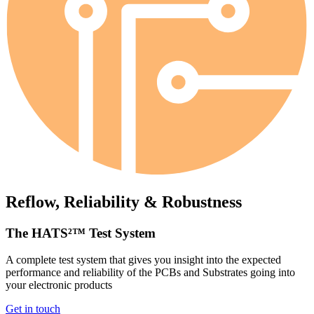
Reflow, Reliability & Robustness
The HATS²™ Test System
A complete test system that gives you insight into the expected
performance and reliability of the PCBs and Substrates going into
your electronic products
Get in touch