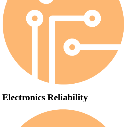
Electronics Reliability